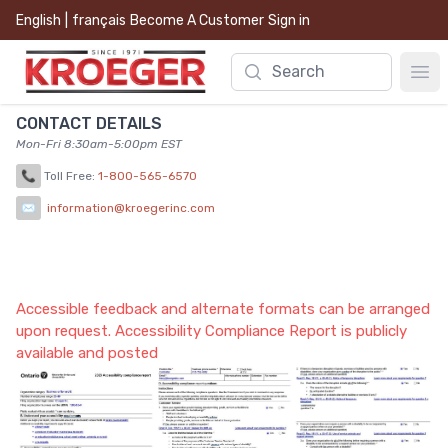
English
|
français
Become A Customer
Sign in
Search
Ope
CONTACT DETAILS
Mon-Fri 8:30am-5:00pm EST
📞
Toll Free:
1-800-565-6570
✉
information@kroegerinc.com
Accessible feedback and alternate formats can be arranged
upon request. Accessibility Compliance Report is publicly
available and posted