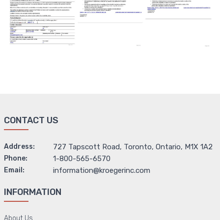
CONTACT US
Address:
727 Tapscott Road, Toronto, Ontario, M1X 1A2
Phone:
1-800-565-6570
Email:
information@kroegerinc.com
INFORMATION
About Us